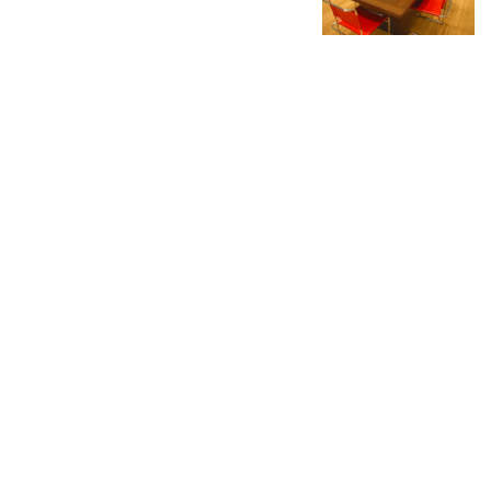
No more portfolio items
to show
Mark White Inc.
87 Bell Street
Portland, Maine 04103
Mark White Inc. is a full service studio in Portland,
Maine offering design, fabrication and creation for
architects, visual merchandisers, interior designers,
artists and fine retailers.