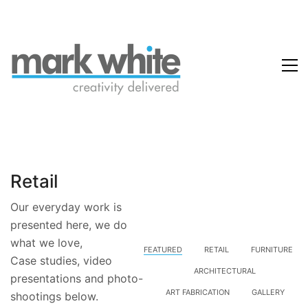
Retail
Our everyday work is
presented here, we do
what we love,
FEATURED
RETAIL
FURNITURE
Case studies, video
ARCHITECTURAL
presentations and photo-
ART FABRICATION
GALLERY
shootings below.