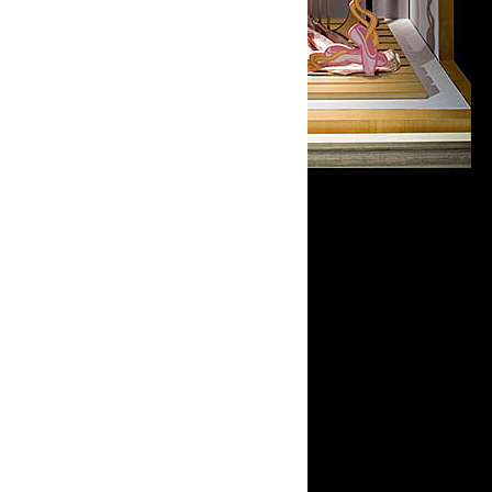
Open in Lightbox