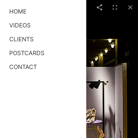
HOME
VIDEOS
CLIENTS
POSTCARDS
CONTACT
Hermes Windows 02