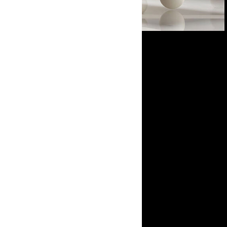
Open in Lightbox