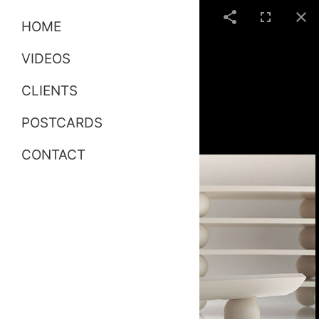
HOME
VIDEOS
CLIENTS
POSTCARDS
CONTACT
White Creative Risers