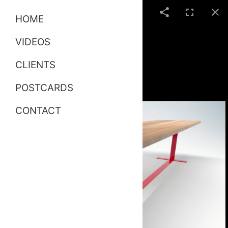
HOME
VIDEOS
CLIENTS
POSTCARDS
CONTACT
Tavola Table