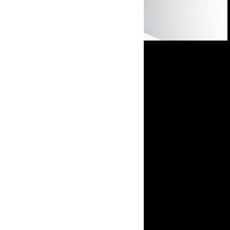
Open in Lightbox