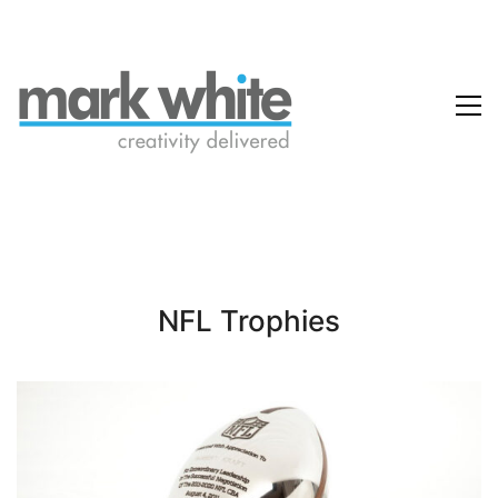
NFL Trophies