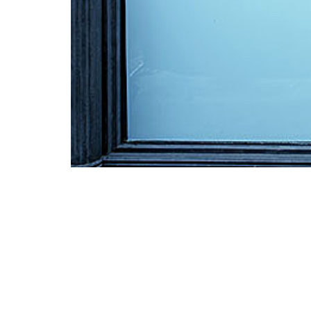
Mark White Inc.
87 Bell Street
Portland, Maine 04103