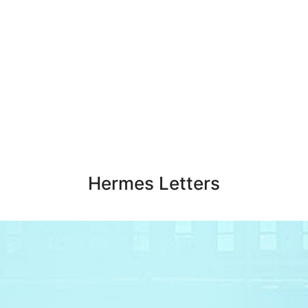
Hermes Letters