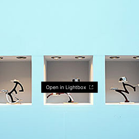
Open in Lightbox