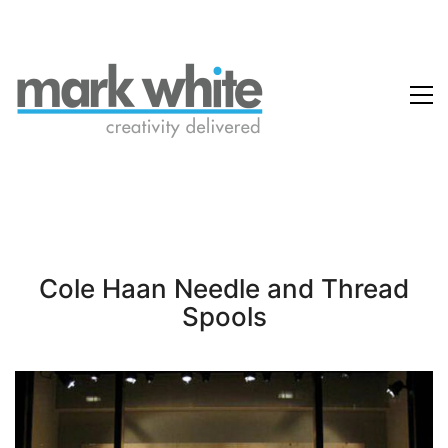
Cole Haan Needle and Thread
Spools