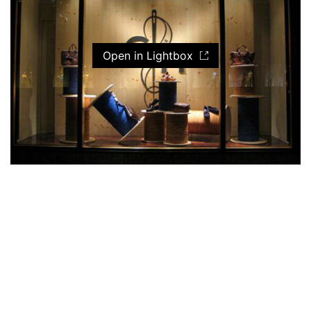
Open in Lightbox