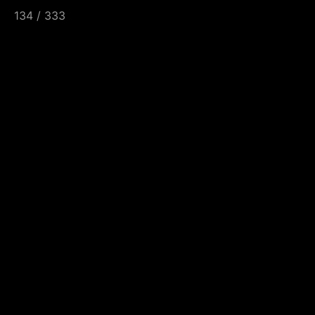
134
/
333